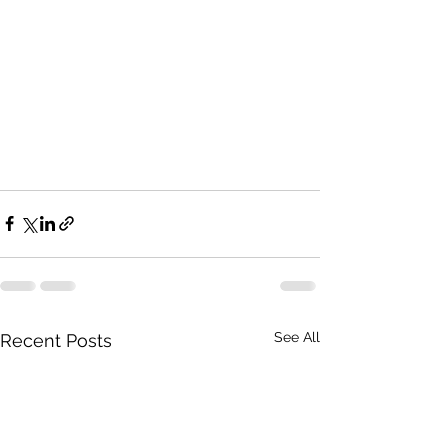
See All
Recent Posts