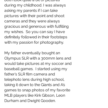
during my childhood. I was always 
asking my parents if I can take 
pictures with their point and shoot 
cameras and they were always 
gracious and generous with fulfilling 
my wishes.  So you can say I have 
definitely followed in their footsteps 
with my passion for photography. 
My father eventually bought an 
Olympus SLR with a 300mm lens and 
would take pictures at my soccer and 
baseball games.  I started using my 
father’s SLR film camera and 
telephoto lens during high school, 
taking it down to the Giants and A’s 
games to snap photos of my favorite 
MLB players like Kirk Gibson, Leon 
Durham and Dwight Gooden.  