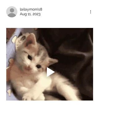
lailaymorris8
Aug 11, 2023
Like
Reply