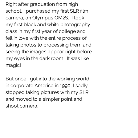
Right after graduation from high 
school, I purchased my first SLR film 
camera, an Olympus OM2S.  I took 
my first black and white photography 
class in my first year of college and 
fell in love with the entire process of 
taking photos to processing them and 
seeing the images appear right before 
my eyes in the dark room.  It was like 
magic!
But once I got into the working world 
in corporate America in 1990, I sadly 
stopped taking pictures with my SLR 
and moved to a simpler point and 
shoot camera.  