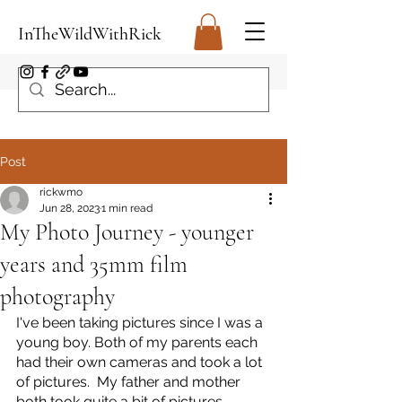
InTheWildWithRick
Post
rickwmo
Jun 28, 2023
1 min read
My Photo Journey - younger
years and 35mm film
photography
I've been taking pictures since I was a 
young boy. Both of my parents each 
had their own cameras and took a lot 
of pictures.  My father and mother 
both took quite a bit of pictures  