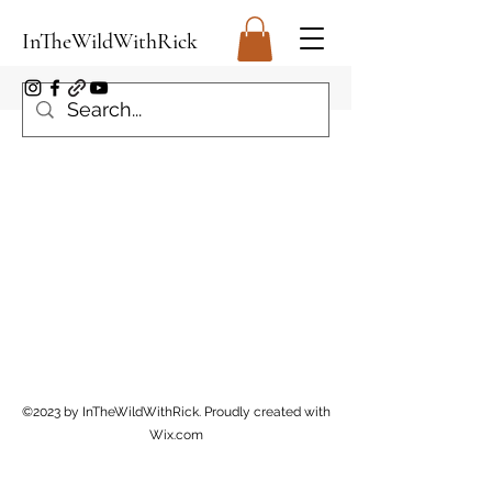
InTheWildWithRick
©2023 by InTheWildWithRick. Proudly created with
Wix.com