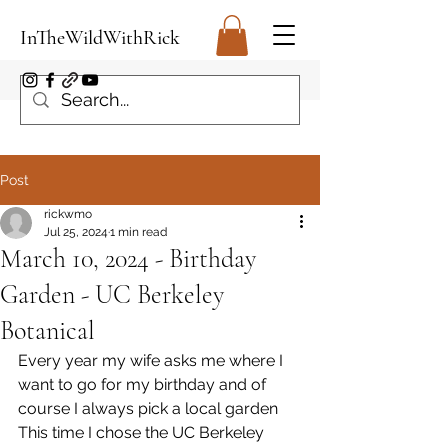
InTheWildWithRick
Post
rickwmo
Jul 25, 2024
1 min read
March 10, 2024 - Birthday
Garden - UC Berkeley
Botanical
Every year my wife asks me where I 
want to go for my birthday and of 
course I always pick a local garden 
This time I chose the UC Berkeley 