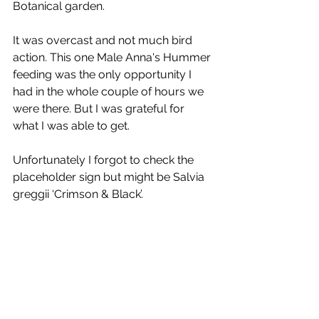
Botanical garden.
It was overcast and not much bird 
action. This one Male Anna's Hummer 
feeding was the only opportunity I 
had in the whole couple of hours we 
were there. But I was grateful for 
what I was able to get.
Unfortunately I forgot to check the 
placeholder sign but might be Salvia 
greggii ‘Crimson & Black’. 