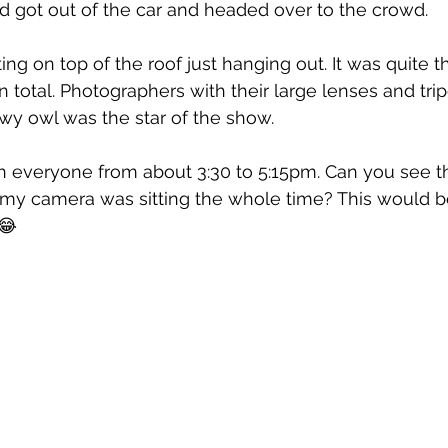
 got out of the car and headed over to the crowd. 
ting on top of the roof just hanging out. It was quite 
n total. Photographers with their large lenses and tri
wy owl was the star of the show.
h everyone from about 3:30 to 5:15pm. Can you see t
y camera was sitting the whole time? This would b
😂