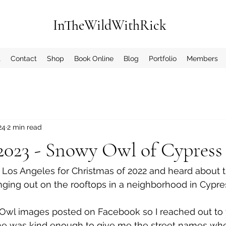
InTheWildWithRick
t
Contact
Shop
Book Online
Blog
Portfolio
Members
24
2 min read
 2023 - Snowy Owl of Cypress
 Los Angeles for Christmas of 2022 and heard about
 
ing out on the rooftops in a neighborhood in Cypress
wl images posted on Facebook so I reached out to f
e was kind enough to give me the street names whe