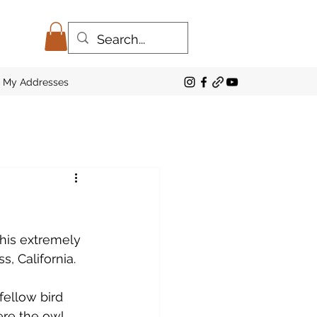
My Addresses
this extremely 
, California. 
ellow bird 
re the owl 