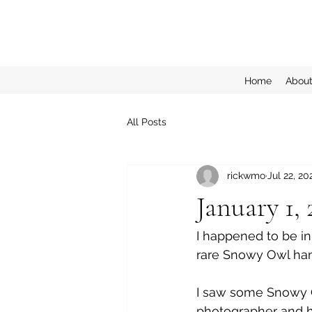
Home
Abou
All Posts
rickwmo
Jul 22, 20
January 1,
I happened to be in
rare Snowy Owl hang
I saw some Snowy O
photographer and h