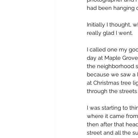
had been hanging o
Initially I thought,
really glad I went.
I called one my go
day at Maple Grove 
the neighborhood se
because we saw a lo
at Christmas tree l
through the streets
I was starting to t
where it came from.
then after that he
street and all the 