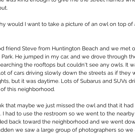
ut.
 why would I want to take a picture of an owl on top of 
od friend Steve from Huntington Beach and we met o
Park. He jumped in my car, and we drove through the
arching the rooftops but couldn't see any owls. It w
t of cars driving slowly down the streets as if they 
ights, but it was daytime. Lots of Subarus and SUVs dr
 of this neighborhood. 
hink that maybe we just missed the owl and that it had
 I had to use the restroom so we went to the nearby 
aded back toward the neighborhood and we went dow
sudden we saw a large group of photographers so we 