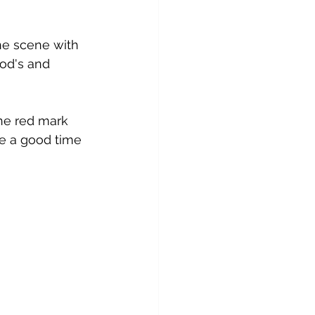
the scene with 
pod's and 
he red mark 
e a good time 