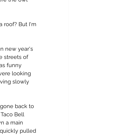
a roof? But I'm 
n new year's 
 streets of 
as funny 
were looking 
iving slowly 
 gone back to 
Taco Bell 
n a main 
quickly pulled 