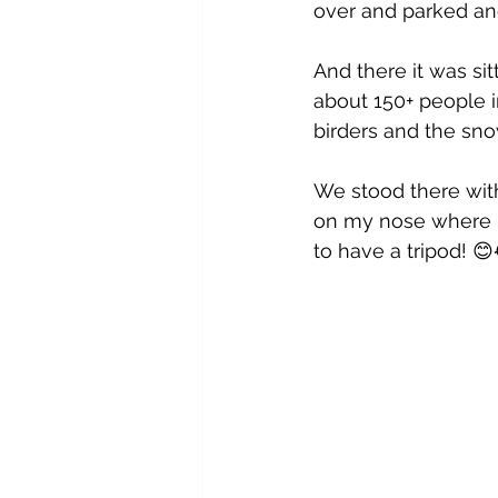
over and parked and
And there it was sit
about 150+ people i
birders and the sno
We stood there wit
on my nose where m
to have a tripod! 