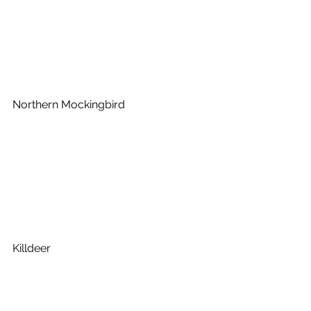
Northern Mockingbird
Killdeer