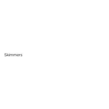
Skimmers