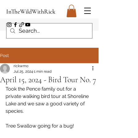
InTheWildWithRick
Post
rickwmo
Jul 25, 2024
1 min read
April 15, 2024 - Bird Tour No. 7
Took the Pence family out for a 
private walking bird tour at Shoreline 
Lake and we saw a good variety of 
species.
Tree Swallow going for a bug!