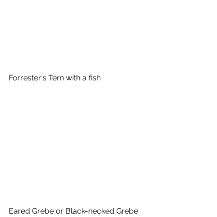
Forrester's Tern with a fish
Eared Grebe or Black-necked Grebe