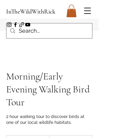
InTheWildWithRick
Morning/Early
Evening Walking Bird
Tour
2 hour walking tour to discover birds at
one of our local wildlife habitats.
From