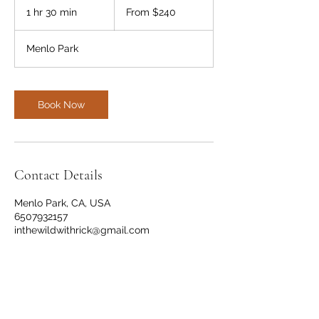
240
1 hr 30 min
1
From $240
US
dollars
h
3
Menlo Park
0
m
i
n
Book Now
Contact Details
Menlo Park, CA, USA
6507932157
inthewildwithrick@gmail.com