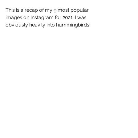
This is a recap of my 9 most popular 
images on Instagram for 2021. I was 
obviously heavily into hummingbirds!