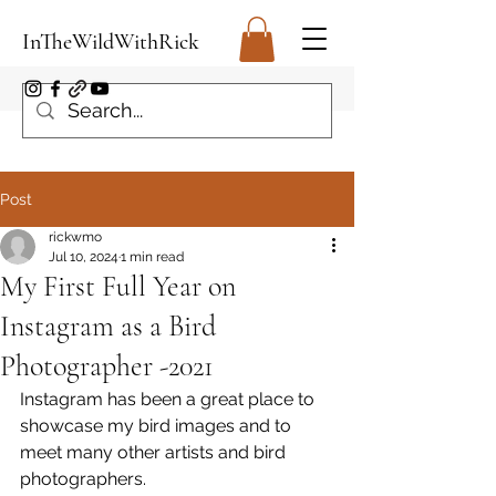
InTheWildWithRick
Post
rickwmo
Jul 10, 2024
1 min read
My First Full Year on
Instagram as a Bird
Photographer -2021
Instagram has been a great place to 
showcase my bird images and to 
meet many other artists and bird 
photographers.