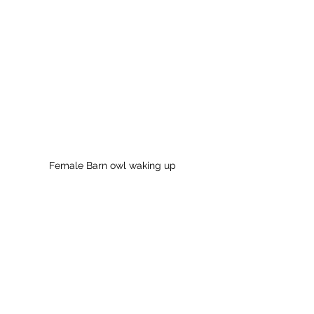
Female Barn owl waking up