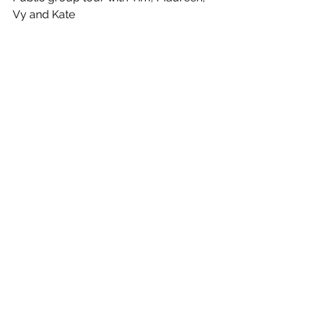
Vy and Kate