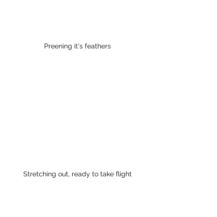
Preening it's feathers
Stretching out, ready to take flight