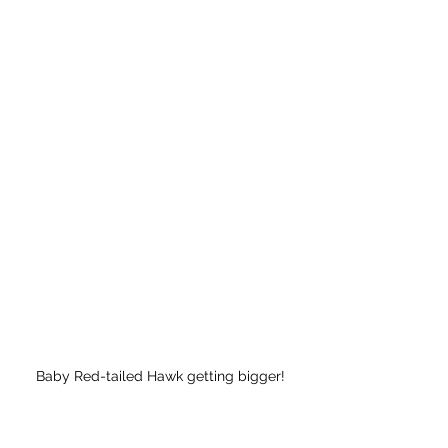
Baby Red-tailed Hawk getting bigger!