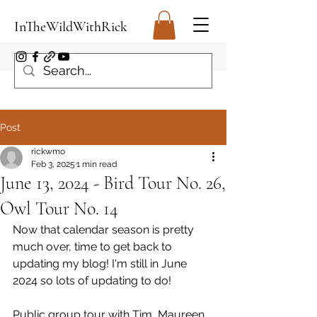
InTheWildWithRick
Post
rickwmo
Feb 3, 2025
1 min read
June 13, 2024 - Bird Tour No. 26,
Owl Tour No. 14
Now that calendar season is pretty 
much over, time to get back to 
updating my blog! I'm still in June 
2024 so lots of updating to do!
Public group tour with Tim, Maureen, 