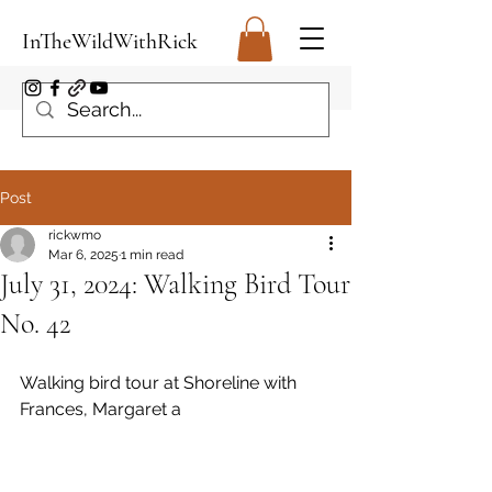
InTheWildWithRick
Post
rickwmo
Mar 6, 2025
1 min read
July 31, 2024: Walking Bird Tour
No. 42
Walking bird tour at Shoreline with 
Frances, Margaret a