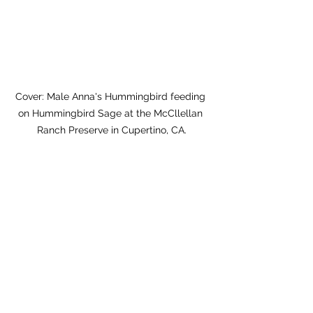
Cover: Male Anna's Hummingbird feeding 
on Hummingbird Sage at the McCllellan 
Ranch Preserve in Cupertino, CA.