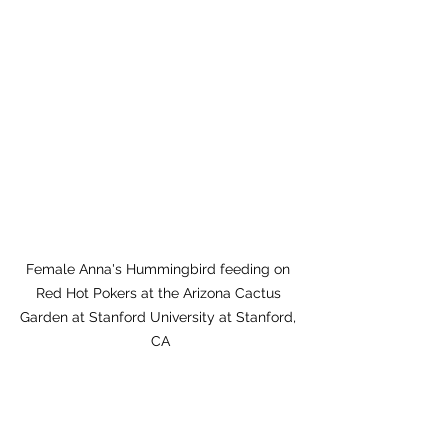
Female Anna's Hummingbird feeding on 
Red Hot Pokers at the Arizona Cactus 
Garden at Stanford University at Stanford, 
CA