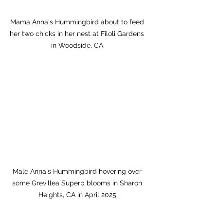
Mama Anna's Hummingbird about to feed 
her two chicks in her nest at Filoli Gardens 
in Woodside, CA.
Male Anna's Hummingbird hovering over 
some Grevillea Superb blooms in Sharon 
Heights, CA in April 2025.