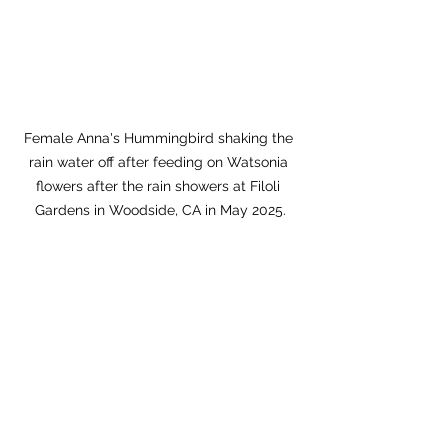
Female Anna's Hummingbird shaking the 
rain water off after feeding on Watsonia 
flowers after the rain showers at Filoli 
Gardens in Woodside, CA in May 2025.