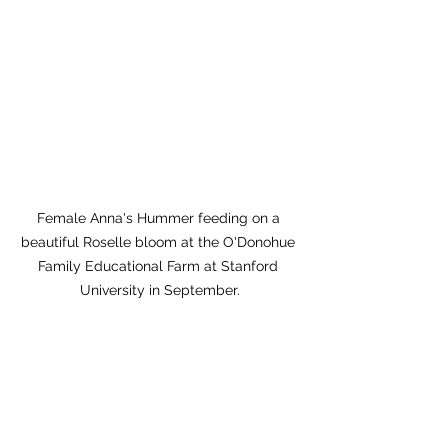
Female Anna's Hummer feeding on a 
beautiful Roselle bloom at the O'Donohue 
Family Educational Farm at Stanford 
University in September.