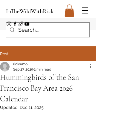
InTheWildWithRick
Post
rickwmo
Sep 27, 2025
2 min read
Hummingbirds of the San
Francisco Bay Area 2026
Calendar
Updated:
Dec 11, 2025