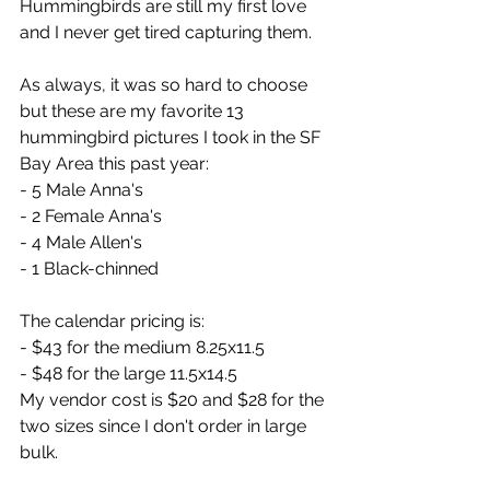
Hummingbirds are still my first love 
and I never get tired capturing them.
As always, it was so hard to choose 
but these are my favorite 13 
hummingbird pictures I took in the SF 
Bay Area this past year:
- 5 Male Anna's
- 2 Female Anna's
- 4 Male Allen's
- 1 Black-chinned
The calendar pricing is:
- $43 for the medium 8.25x11.5
- $48 for the large 11.5x14.5
My vendor cost is $20 and $28 for the 
two sizes since I don't order in large 
bulk.