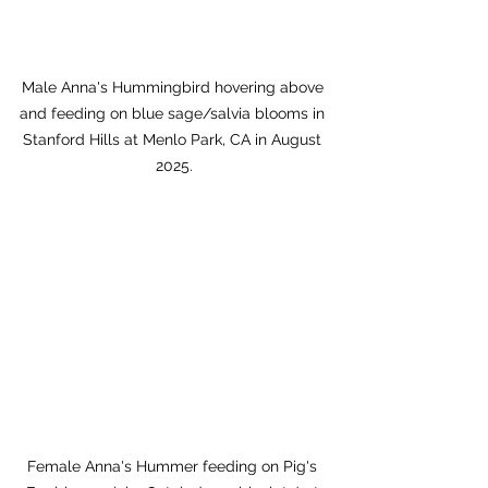
Male Anna's Hummingbird hovering above 
and feeding on blue sage/salvia blooms in 
Stanford Hills at Menlo Park, CA in August 
2025.
Female Anna's Hummer feeding on Pig's 