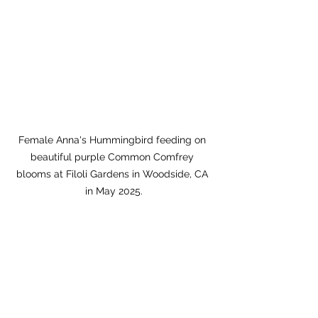
Female Anna's Hummingbird feeding on 
beautiful purple Common Comfrey 
blooms at Filoli Gardens in Woodside, CA 
in May 2025.