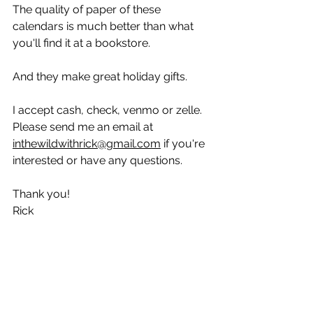
The quality of paper of these 
calendars is much better than what 
you'll find it at a bookstore.
And they make great holiday gifts.
I accept cash, check, venmo or zelle. 
Please send me an email at 
inthewildwithrick@gmail.com
 if you're 
interested or have any questions.
Thank you!
Rick