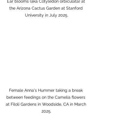
Ear blooms (aka Cotyledon orbiculata) at 
the Arizona Cactus Garden at Stanford 
University in July 2025.
Female Anna's Hummer taking a break 
between feedings on the Camelia flowers 
at Filoli Gardens in Woodside, CA in March 
2025.