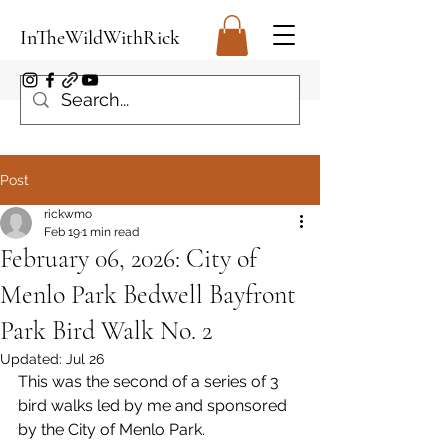
InTheWildWithRick
Post
rickwmo
Feb 19
1 min read
February 06, 2026: City of
Menlo Park Bedwell Bayfront
Park Bird Walk No. 2
Updated:
Jul 26
This was the second of a series of 3 
bird walks led by me and sponsored 
by the City of Menlo Park.