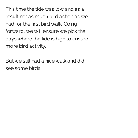
This time the tide was low and as a 
result not as much bird action as we 
had for the first bird walk. Going 
forward, we will ensure we pick the 
days where the tide is high to ensure 
more bird activity.
But we still had a nice walk and did 
see some birds.