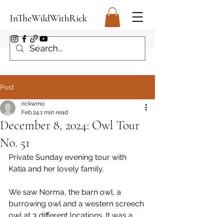
InTheWildWithRick
Post
rickwmo
Feb 24
1 min read
December 8, 2024: Owl Tour
No. 51
Private Sunday evening tour with 
Katia and her lovely family. 
We saw Norma, the barn owl, a 
burrowing owl and a western screech 
owl at 3 different locations. It was a 