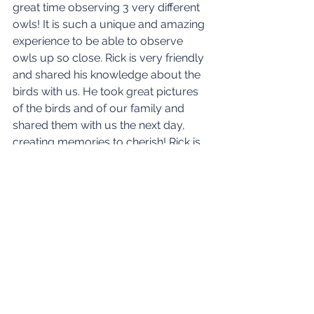
great time observing 3 very different 
owls! It is such a unique and amazing 
experience to be able to observe 
owls up so close. Rick is very friendly 
and shared his knowledge about the 
birds with 
us. He
 took great pictures 
of the birds and of our family and 
shared them with us the next day, 
creating memories to cherish! Rick is 
very responsive. A great experience!
See All
Recent Posts