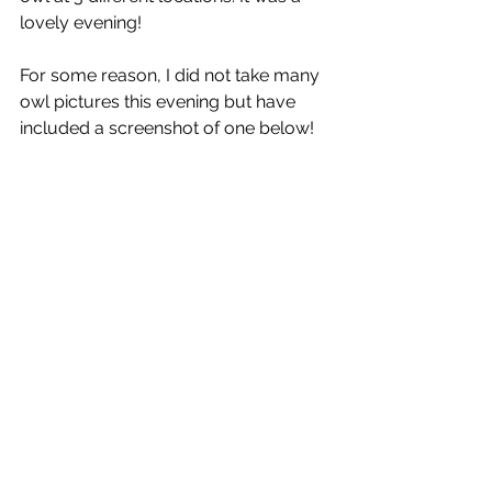
lovely evening!
For some reason, I did not take many 
owl pictures this evening but have 
included a screenshot of one below!