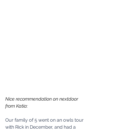
Nice recommendation on nextdoor 
from Katia:
Our family of 5 went on an owls tour 
with Rick in December, and had a 