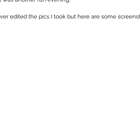
never edited the pics I took but here are some screens