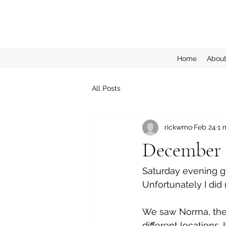
Home
Abou
All Posts
rickwmo
Feb 24
1 
December 1
Saturday evening g
Unfortunately I did 
We saw Norma, the 
different locations.