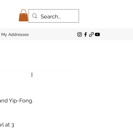
My Addresses
and Yip-Fong. 
 at 3 