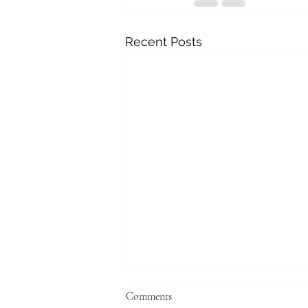
Recent Posts
Comments