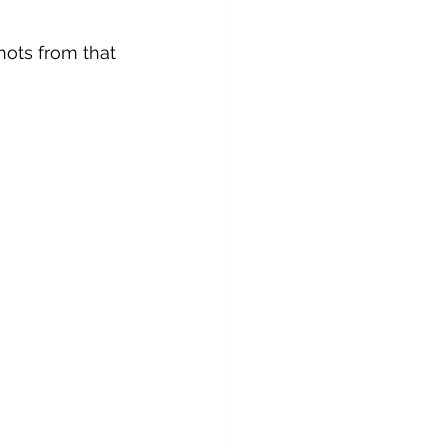
hots from that 