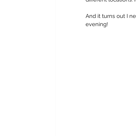
And it turns out I 
evening!