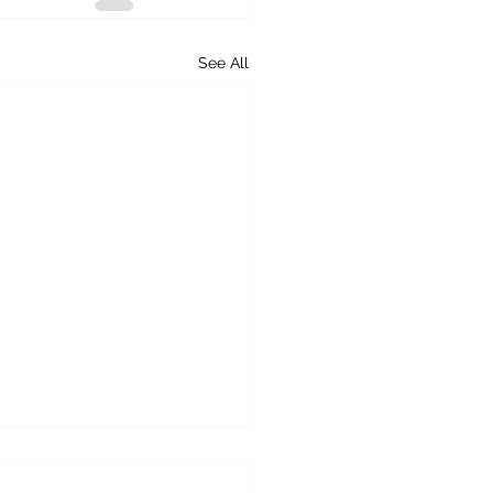
See All