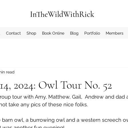
InTheWildWithRick
t
Contact
Shop
Book Online
Blog
Portfolio
Members
min read
4, 2024: Owl Tour No. 52
roup tour with Amy, Matthew, Gail,  Andrew and dad 
not take any pics of these nice folks.
barn owl, a burrowing owl and a western screech owl
 It was another fun evening!