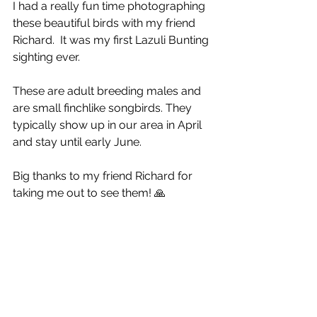
I had a really fun time photographing 
these beautiful birds with my friend 
Richard.  It was my first Lazuli Bunting 
sighting ever. 
These are adult breeding males and 
are small finchlike songbirds. They 
typically show up in our area in April 
and stay until early June.
Big thanks to my friend Richard for 
taking me out to see them! 🙏