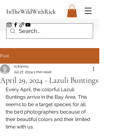
InTheWildWithRick
Post
rickwmo
Jul 27, 2024
1 min read
April 29, 2024 - Lazuli Buntings
Every April, the colorful Lazuli 
Buntings arrive in the Bay Area. This 
seems to be a target species for all 
the bird photographers because of 
their beautiful colors and their limited 
time with us.