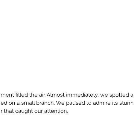
tement filled the air. Almost immediately, we spotted 
d on a small branch. We paused to admire its stunni
or that caught our attention.