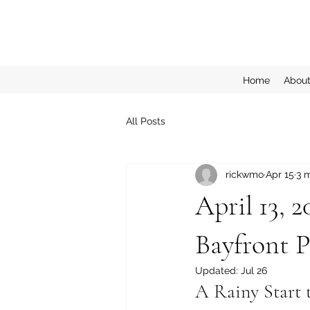
Home
Abou
All Posts
rickwmo
Apr 15
3 
April 13, 
Bayfront P
Updated:
Jul 26
A Rainy Start 