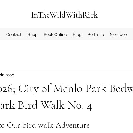
InTheWildWithRick
t
Contact
Shop
Book Online
Blog
Portfolio
Members
min read
2026; City of Menlo Park Bedw
ark Bird Walk No. 4
to Our bird walk Adventure