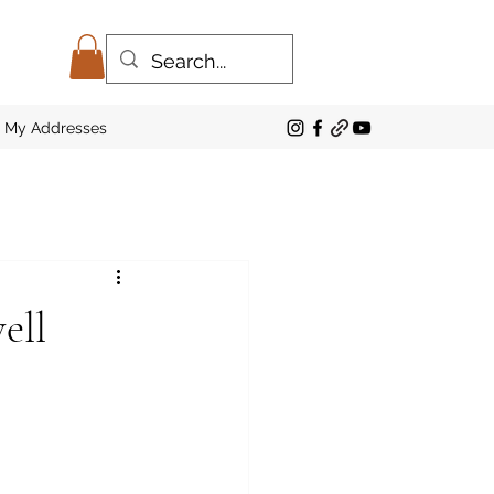
My Addresses
ell