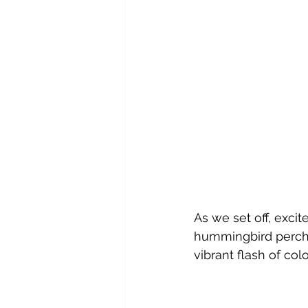
As we set off, exci
hummingbird perche
vibrant flash of col