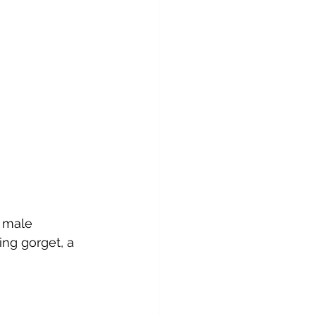
a male 
ng gorget, a 