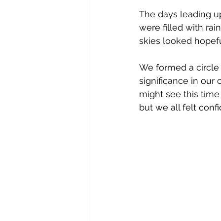
The days leading up
were filled with ra
skies looked hopefu
We formed a circle 
significance in ou
might see this time 
but we all felt con