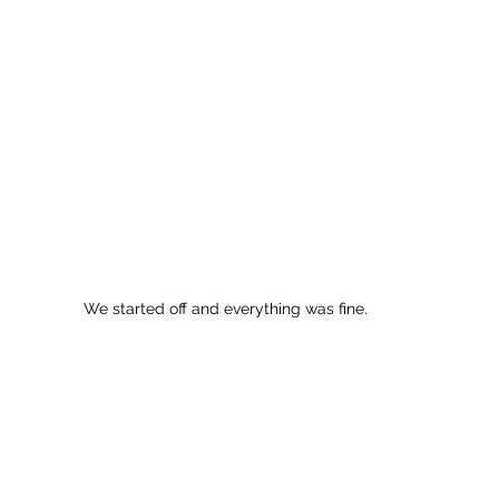
We started off and everything was fine. 