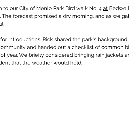
 to our City of Menlo Park Bird walk No. 4 
at
 Bedwell
in. The forecast promised a dry morning, and as we ga
l.
for introductions. Rick shared the park's background 
r community and handed out a checklist of common bi
of year. We briefly considered bringing rain jackets a
fident that the weather would hold.