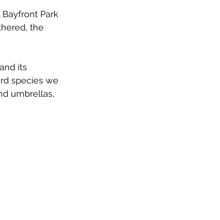
 Bayfront Park 
thered, the 
and its 
rd species we 
nd umbrellas, 