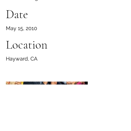
Date
May 15, 2010
Location
Hayward, CA