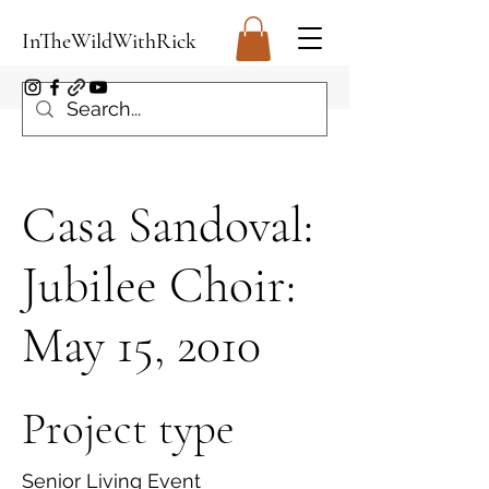
InTheWildWithRick
Casa Sandoval:
Jubilee Choir:
May 15, 2010
Project type
Senior Living Event